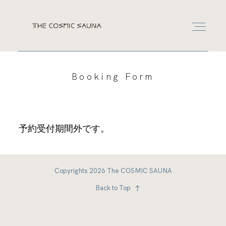
RESERVATION
Booking Form
RESERVATION
予約受付期間外です。
LEASE
CONTACT
Copyrights 2026 The COSMIC SAUNA
Back to Top